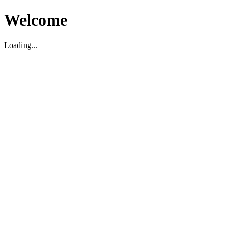
Welcome
Loading...