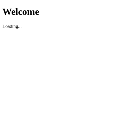
Welcome
Loading...