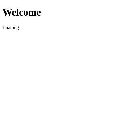
Welcome
Loading...