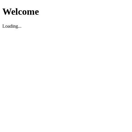
Welcome
Loading...