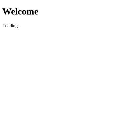
Welcome
Loading...