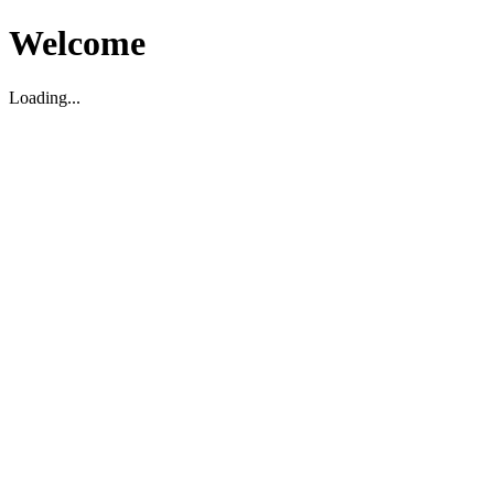
Welcome
Loading...