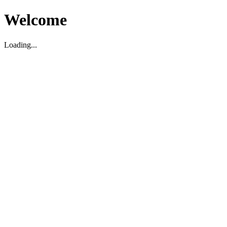
Welcome
Loading...