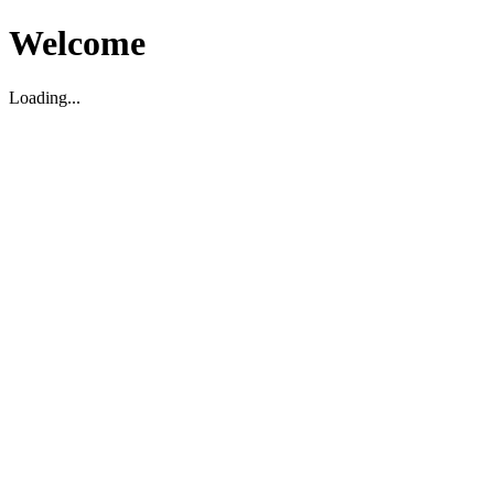
Welcome
Loading...