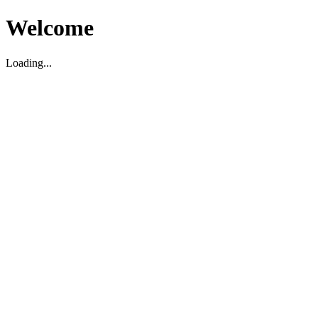
Welcome
Loading...