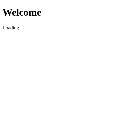
Welcome
Loading...