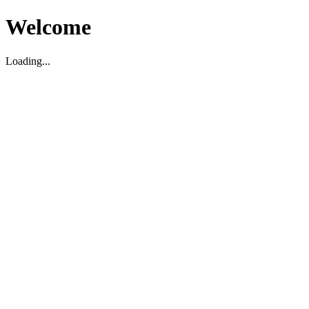
Welcome
Loading...