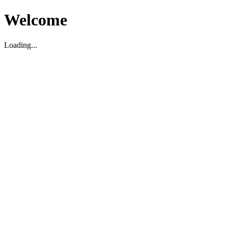
Welcome
Loading...