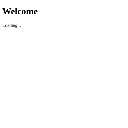
Welcome
Loading...