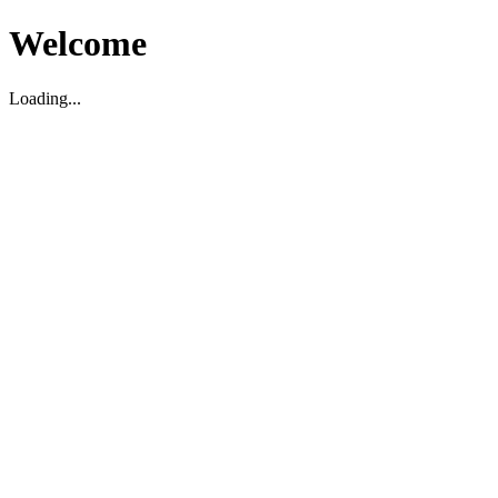
Welcome
Loading...