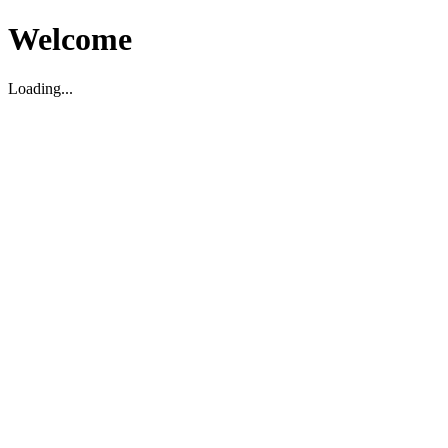
Welcome
Loading...