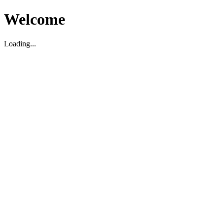
Welcome
Loading...