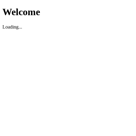
Welcome
Loading...