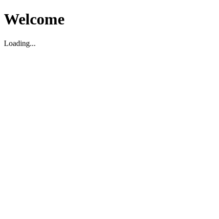
Welcome
Loading...