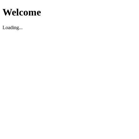
Welcome
Loading...