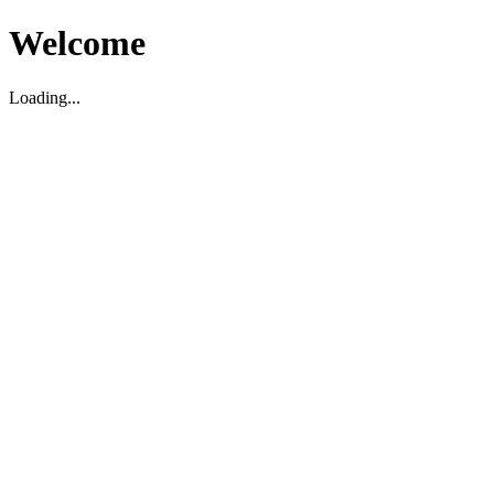
Welcome
Loading...