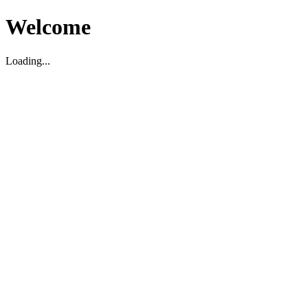
Welcome
Loading...