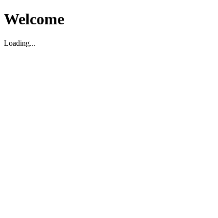
Welcome
Loading...