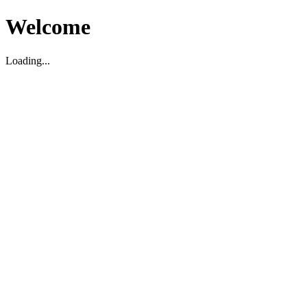
Welcome
Loading...