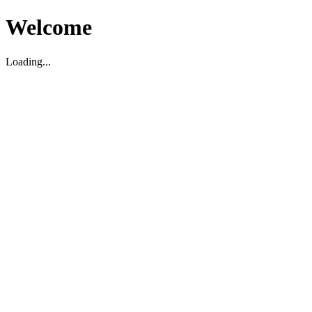
Welcome
Loading...