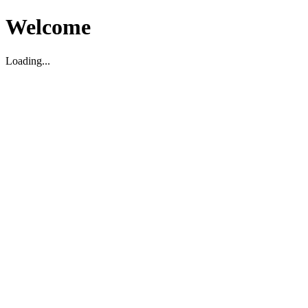
Welcome
Loading...