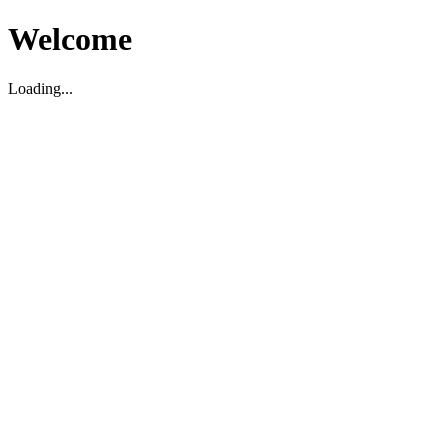
Welcome
Loading...