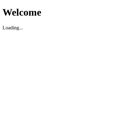
Welcome
Loading...