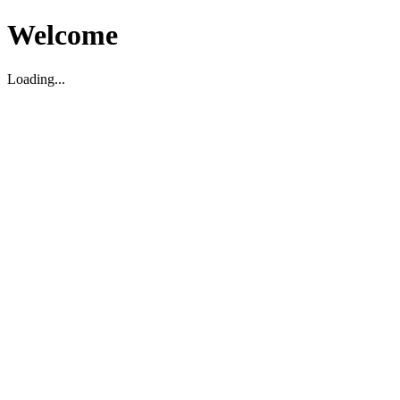
Welcome
Loading...