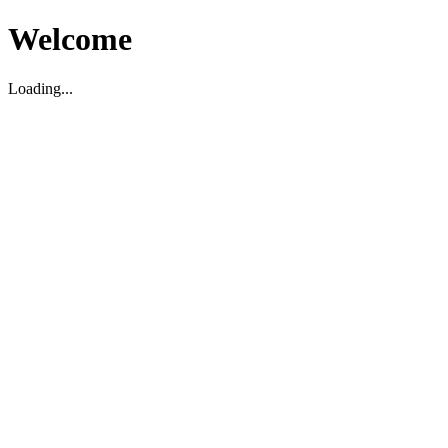
Welcome
Loading...