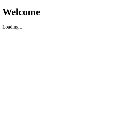
Welcome
Loading...