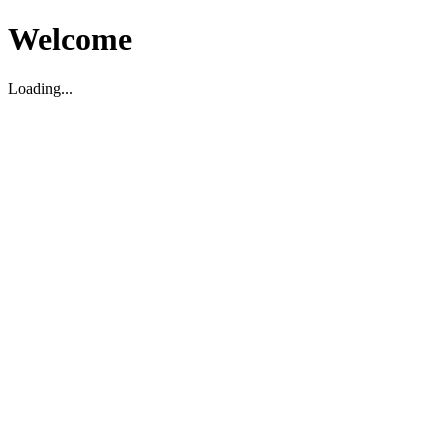
Welcome
Loading...