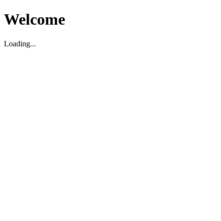
Welcome
Loading...