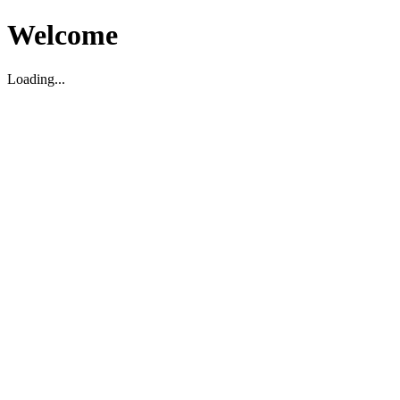
Welcome
Loading...