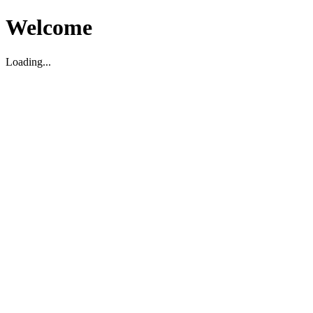
Welcome
Loading...