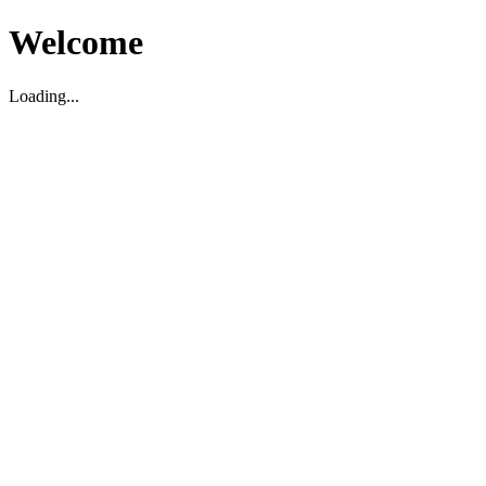
Welcome
Loading...