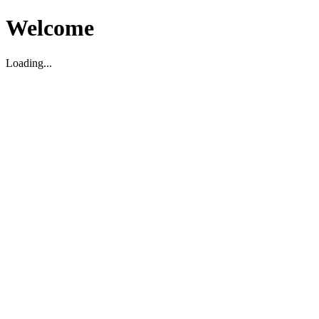
Welcome
Loading...