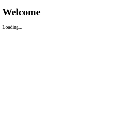
Welcome
Loading...