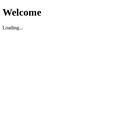
Welcome
Loading...