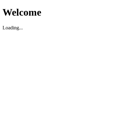
Welcome
Loading...