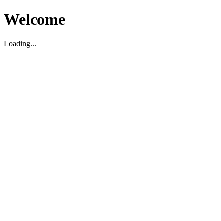
Welcome
Loading...