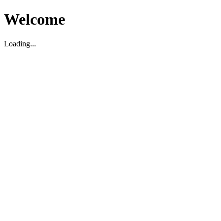
Welcome
Loading...