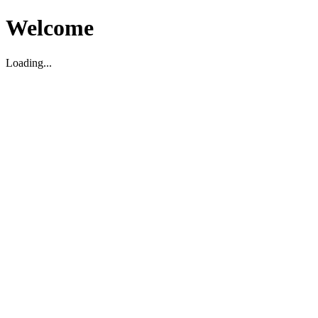
Welcome
Loading...