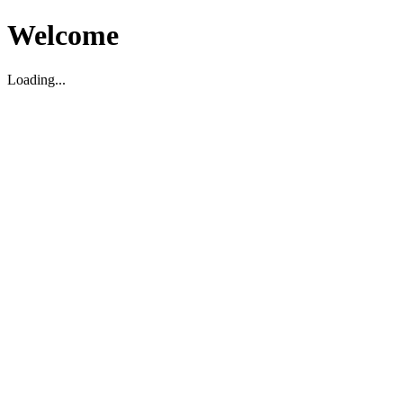
Welcome
Loading...