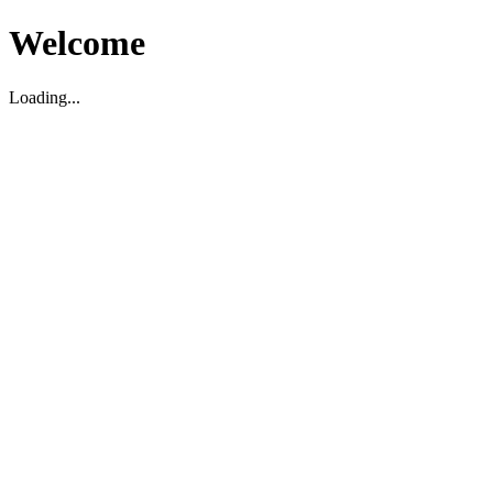
Welcome
Loading...