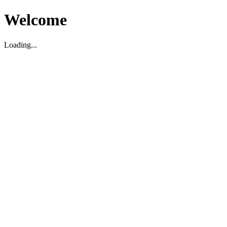
Welcome
Loading...