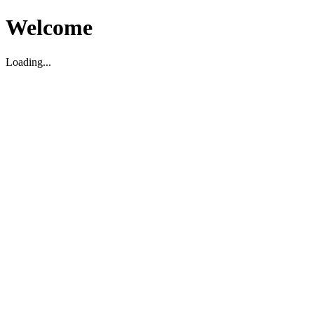
Welcome
Loading...