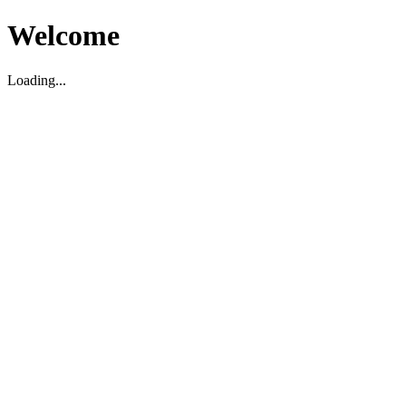
Welcome
Loading...