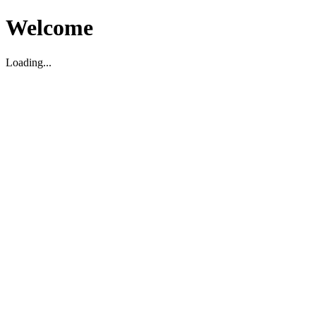
Welcome
Loading...