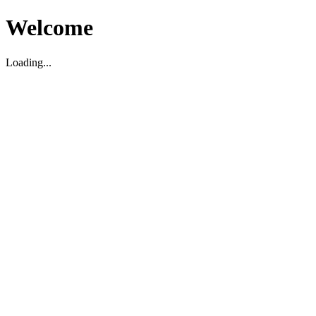
Welcome
Loading...