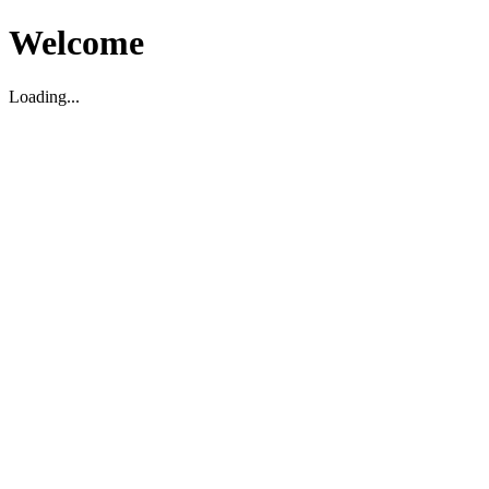
Welcome
Loading...